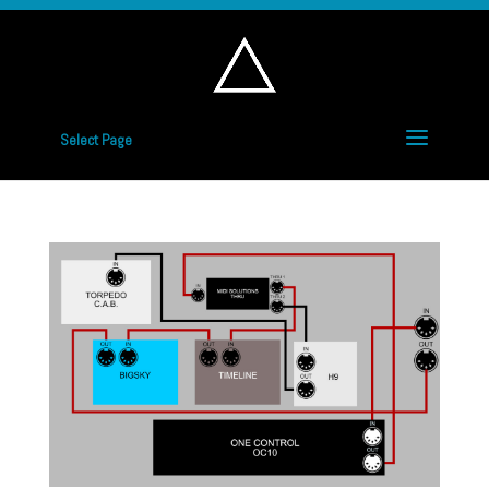
Select Page