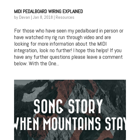
MIDI PEDALBOARD WIRING EXPLAINED
by
Devan
|
Jan 8, 2018
|
Resources
For those who have seen my pedalboard in person or
have watched my rig run through video and are
looking for more information about the MIDI
integration, look no further! I hope this helps! If you
have any further questions please leave a comment
below. With the One...