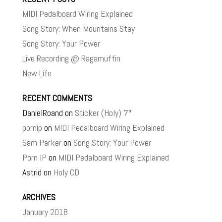
MIDI Pedalboard Wiring Explained
Song Story: When Mountains Stay
Song Story: Your Power
Live Recording @ Ragamuffin
New Life
RECENT COMMENTS
DanielRoand
on
Sticker (Holy) 7″
pornip
on
MIDI Pedalboard Wiring Explained
Sam Parker
on
Song Story: Your Power
Porn IP
on
MIDI Pedalboard Wiring Explained
Astrid
on
Holy CD
ARCHIVES
January 2018