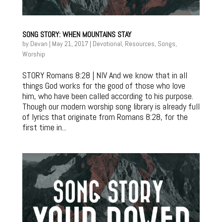
SONG STORY: WHEN MOUNTAINS STAY
by
Devan
|
May 21, 2017
|
Devotional
,
Resources
,
Songs
,
Worship
STORY Romans 8:28 | NIV And we know that in all
things God works for the good of those who love
him, who have been called according to his purpose.
Though our modern worship song library is already full
of lyrics that originate from Romans 8:28, for the
first time in...