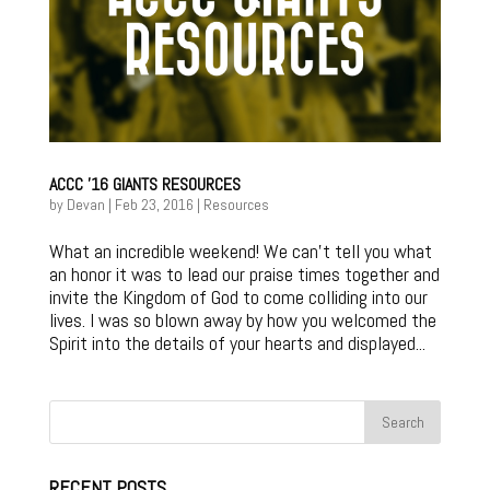
ACCC ’16 GIANTS RESOURCES
by
Devan
|
Feb 23, 2016
|
Resources
What an incredible weekend! We can’t tell you what
an honor it was to lead our praise times together and
invite the Kingdom of God to come colliding into our
lives. I was so blown away by how you welcomed the
Spirit into the details of your hearts and displayed...
RECENT POSTS