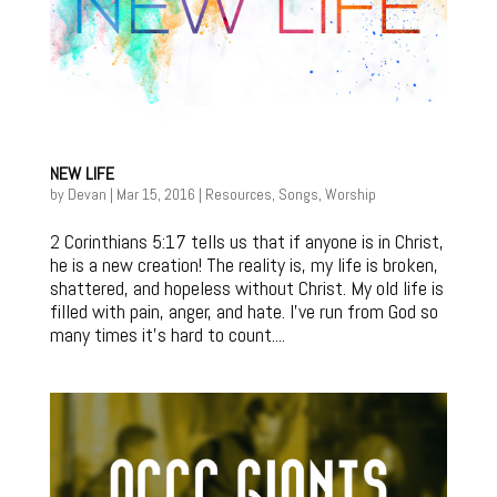
NEW LIFE
by
Devan
|
Mar 15, 2016
|
Resources
,
Songs
,
Worship
2 Corinthians 5:17 tells us that if anyone is in Christ,
he is a new creation! The reality is, my life is broken,
shattered, and hopeless without Christ. My old life is
filled with pain, anger, and hate. I’ve run from God so
many times it’s hard to count....