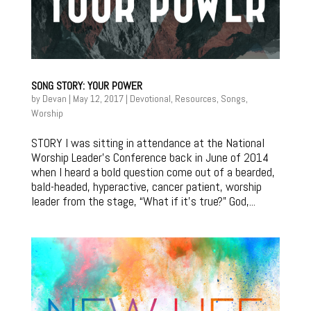
SONG STORY: YOUR POWER
by
Devan
|
May 12, 2017
|
Devotional
,
Resources
,
Songs
,
Worship
STORY I was sitting in attendance at the National
Worship Leader’s Conference back in June of 2014
when I heard a bold question come out of a bearded,
bald-headed, hyperactive, cancer patient, worship
leader from the stage, “What if it’s true?” God,...