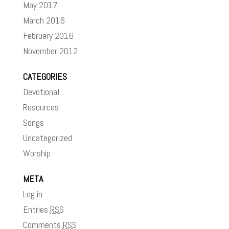
May 2017
March 2016
February 2016
November 2012
CATEGORIES
Devotional
Resources
Songs
Uncategorized
Worship
META
Log in
Entries
RSS
Comments
RSS